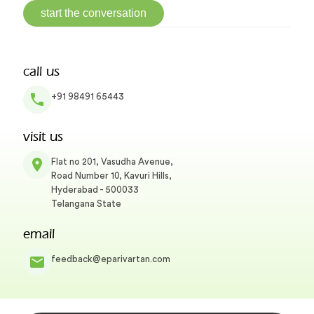
start the conversation
call us
+91 98491 65443
visit us
Flat no 201, Vasudha Avenue,
Road Number 10, Kavuri Hills,
Hyderabad - 500033
Telangana State
email
feedback@eparivartan.com