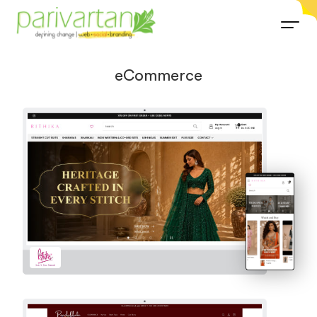
eCommerce