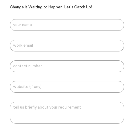
Change is Waiting to Happen. Let's Catch Up!