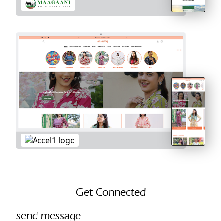
Get Connected
send message