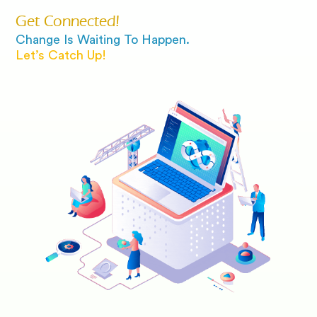
Get Connected!
Change Is Waiting To Happen.
Let’s Catch Up!