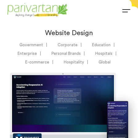
Website Design
Government
Corporate
Education
Enterprise
Personal Brands
Hospitals
E-commerce
Hospitality
Global