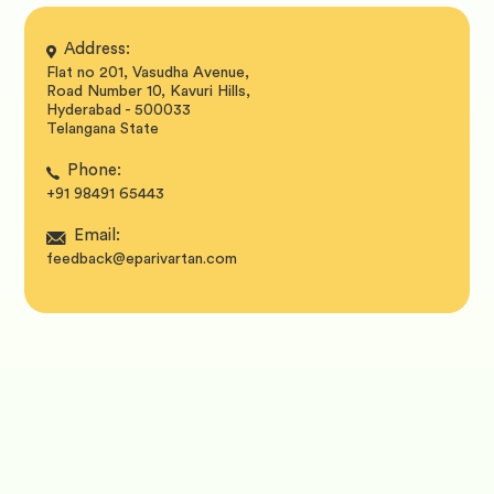
Address:
Flat no 201, Vasudha Avenue,
Road Number 10, Kavuri Hills,
Hyderabad - 500033
Telangana State
Phone:
+91 98491 65443
Email:
feedback@eparivartan.com