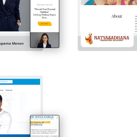
upama Menon