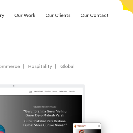
ry
Our Work
Our Clients
Our Contact
ommerce
Hospitality
Global