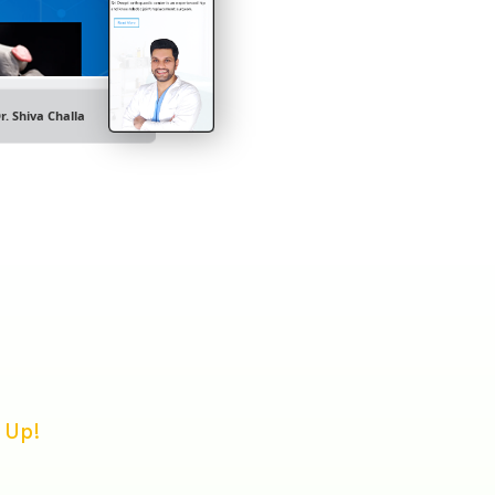
r. Shiva Challa
 Up!