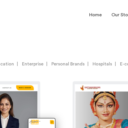
Home
Our Sto
cation
Enterprise
Personal Brands
Hospitals
E-c