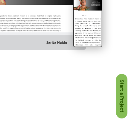
Sarita Naidu
Start a Project