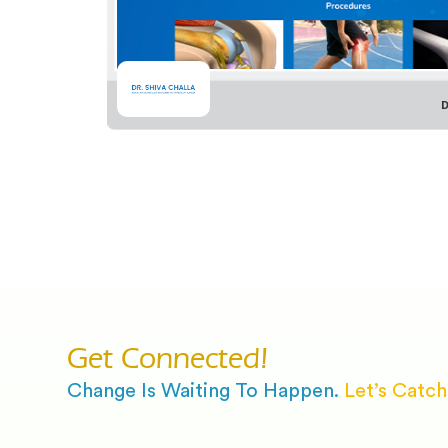
D
Get Connected!
Change Is Waiting To Happen.
Let’s Catch