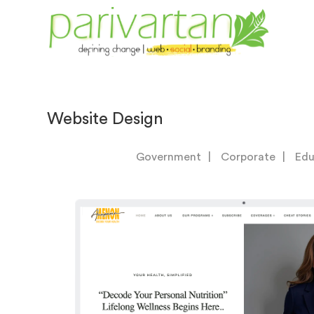
Website Design
Government
Corporate
Edu